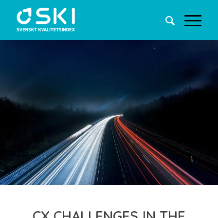
CX CHALLENGES IN THE