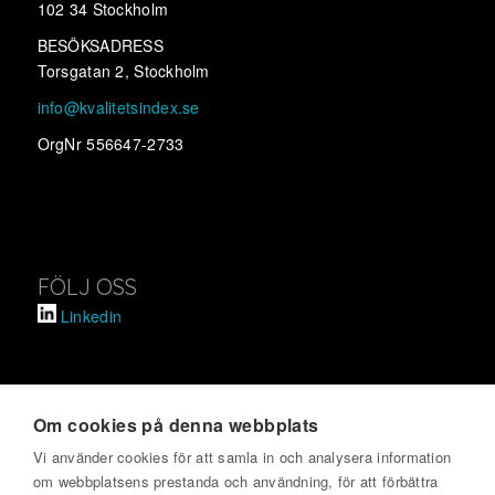
102 34 Stockholm
BESÖKSADRESS
Torsgatan 2, Stockholm
info@kvalitetsindex.se
OrgNr 556647-2733
FÖLJ OSS
Linkedin
Om cookies på denna webbplats
SVENSKT KVALITETSINDEX
Vi använder cookies för att samla in och analysera information
om webbplatsens prestanda och användning, för att förbättra
Om oss