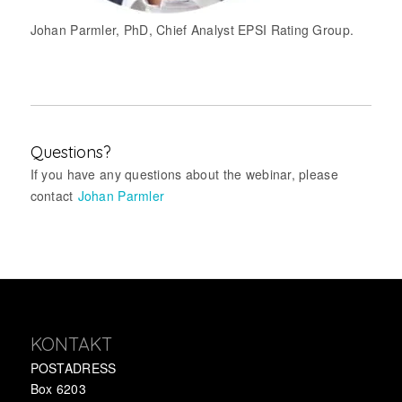
Johan Parmler, PhD, Chief Analyst EPSI Rating Group.
Questions?
If you have any questions about the webinar, please
contact
Johan Parmler
KONTAKT
POSTADRESS
Box 6203