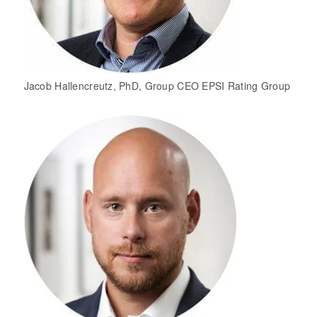
Jacob Hallencreutz, PhD, Group CEO EPSI Rating Group