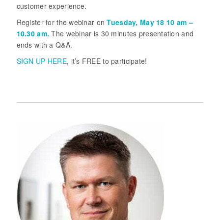
customer experience.
Register for the webinar on
Tuesday, May 18 10 am –
10.30 am.
The webinar is 30 minutes presentation and
ends with a Q&A.
SIGN UP HERE
, it’s FREE to participate!