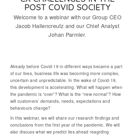
POST COVID SOCIETY
Welcome to a webinar with our Group CEO
Jacob Hallencreutz and our Chief Analyst
Johan Parmler.
Already before Covid-19 in different ways became a part
of our lives, business life was becoming more complex,
uncertain and unpredictable. In the wake of Covid-19,
this development is accelerating. What will happen when
the pandemic is “over”? What is the “new normal”? How
will customers’ demands, needs, expectations and
behaviours change?
In this webinar, we will share our research findings and
conclusions from the first year of the pandemic. We will
also discuss what we predict lies ahead reagrding